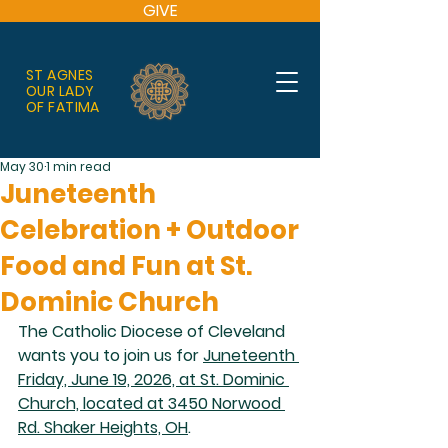
GIVE
ST AGNES
OUR LADY
OF FATIMA
May 30
1 min read
Juneteenth
Celebration + Outdoor
Food and Fun at St.
Dominic Church
The Catholic Diocese of Cleveland 
wants you to join us for 
Juneteenth 
Friday, June 19, 2026, at St. Dominic 
Church, located at 3450 Norwood 
Rd. Shaker Heights, OH
. 