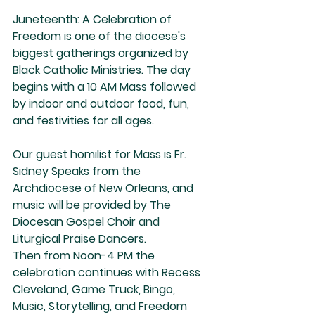
Juneteenth: A Celebration of 
Freedom is one of the diocese's 
biggest gatherings organized by 
Black Catholic Ministries. The day 
begins with a 10 AM Mass followed 
by indoor and outdoor food, fun, 
and festivities for all ages.
Our guest homilist for Mass is Fr. 
Sidney Speaks from the 
Archdiocese of New Orleans, and 
music will be provided by The 
Diocesan Gospel Choir and 
Liturgical Praise Dancers.
Then from Noon-4 PM the 
celebration continues with Recess 
Cleveland, Game Truck, Bingo, 
Music, Storytelling, and Freedom 