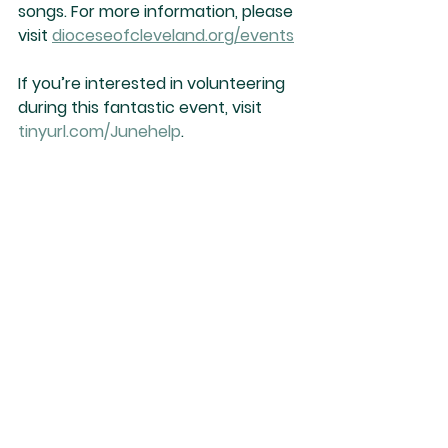
songs. For more information, please 
visit 
dioceseofcleveland.org/events
If you’re interested in volunteering 
during this fantastic event, visit 
tinyurl.com/Junehelp
.