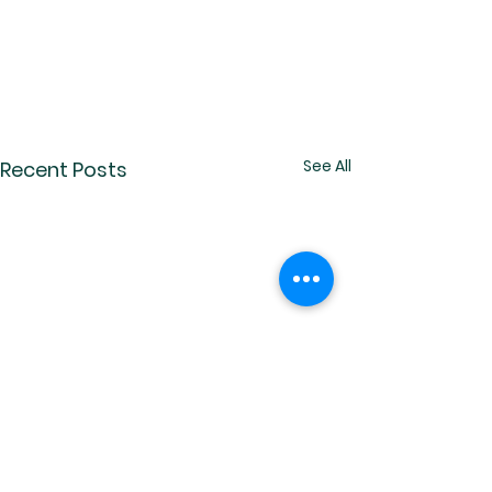
See All
Recent Posts